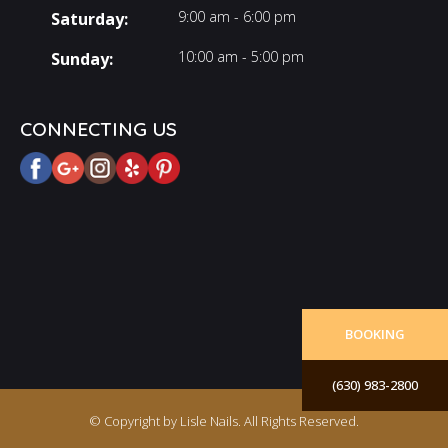
9:00 am - 6:00 pm
Saturday:
10:00 am - 5:00 pm
Sunday:
CONNECTING US
BOOKING
(630) 983-2800
© Copyright by Lisle Nails. All Rights Reserved.