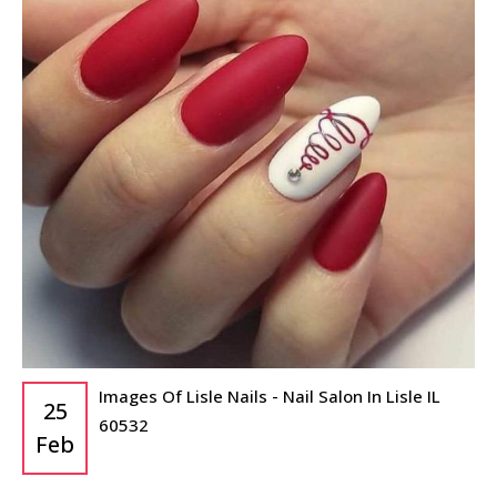
Images Of Lisle Nails - Nail Salon In Lisle IL
25
60532
Feb