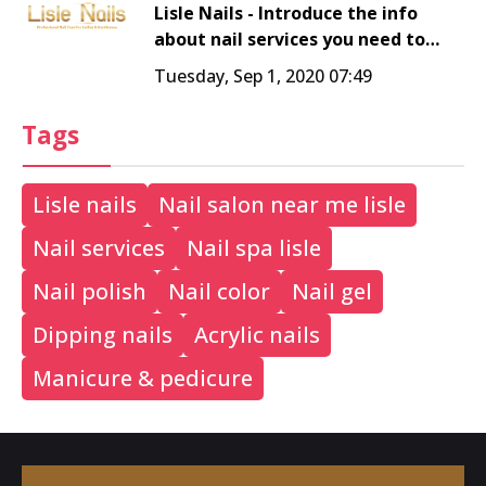
Lisle Nails - Introduce the info
about nail services you need to
know - nail salon 60532
Tuesday, Sep 1, 2020 07:49
Tags
Lisle nails
Nail salon near me lisle
Nail services
Nail spa lisle
Nail polish
Nail color
Nail gel
Dipping nails
Acrylic nails
Manicure & pedicure