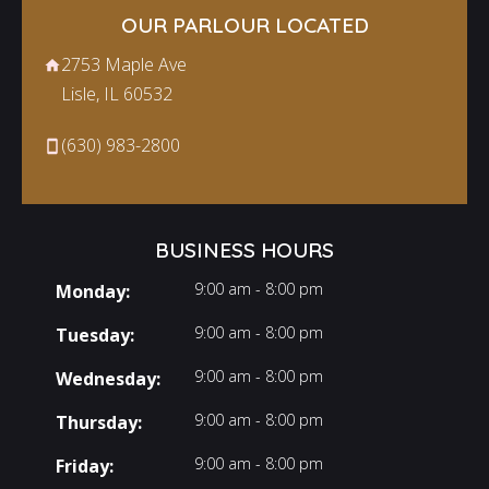
OUR PARLOUR LOCATED
2753 Maple Ave
Lisle, IL 60532
(630) 983-2800
BUSINESS HOURS
9:00 am - 8:00 pm
Monday:
9:00 am - 8:00 pm
Tuesday:
9:00 am - 8:00 pm
Wednesday:
9:00 am - 8:00 pm
Thursday:
9:00 am - 8:00 pm
Friday: