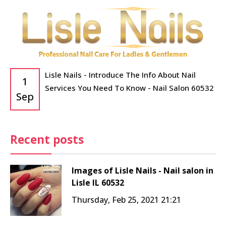
Lisle Nails - Introduce The Info About Nail
1
Services You Need To Know - Nail Salon 60532
Sep
Recent posts
Images of Lisle Nails - Nail salon in
Lisle IL 60532
Thursday, Feb 25, 2021 21:21