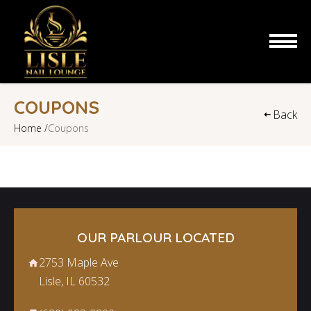
HOME
COUPONS
Back
Home /
Coupons
ABOUT US
SERVICES
COUPONS
BOOKING
OUR PARLOUR LOCATED
2753 Maple Ave
GALLERY
Lisle, IL 60532
CONTACT US