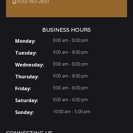
(630) 983-2800
BUSINESS HOURS
9:00 am - 8:00 pm
Monday:
9:00 am - 8:00 pm
Tuesday:
9:00 am - 8:00 pm
Wednesday:
9:00 am - 8:00 pm
Thursday:
9:00 am - 8:00 pm
Friday:
9:00 am - 6:00 pm
Saturday:
10:00 am - 5:00 pm
Sunday: